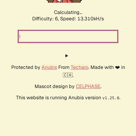
Calculating...
Difficulty: 6,
Speed: 10.233kH/s
Protected by
Anubis
From
Techaro
. Made with ❤️ in
🇨🇦.
Mascot design by
CELPHASE
.
This website is running Anubis version
.
v1.25.0