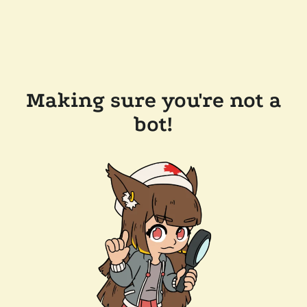
Making sure you're not a
bot!