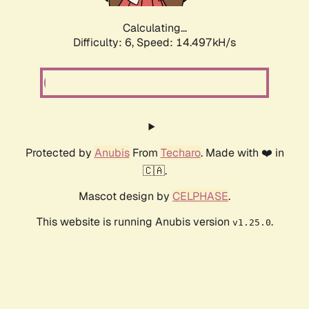
Calculating...
Difficulty: 6,
Speed: 16.926kH/s
Protected by
Anubis
From
Techaro
. Made with ❤️ in
🇨🇦.
Mascot design by
CELPHASE
.
This website is running Anubis version
.
v1.25.0