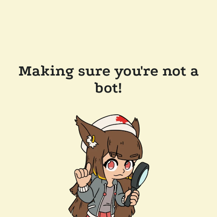
Making sure you're not a
bot!