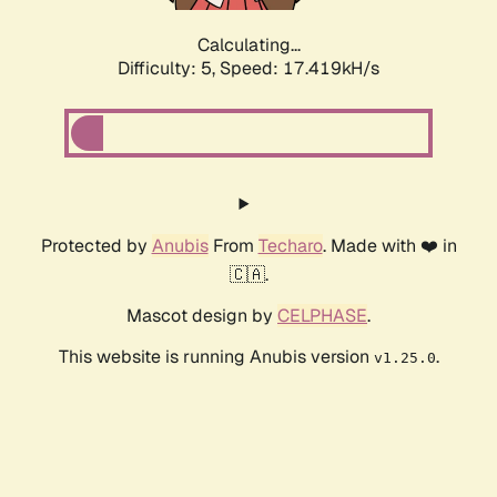
Calculating...
Difficulty: 5,
Speed: 17.419kH/s
Protected by
Anubis
From
Techaro
. Made with ❤️ in
🇨🇦.
Mascot design by
CELPHASE
.
This website is running Anubis version
.
v1.25.0