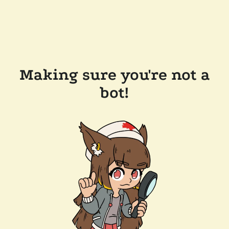
Making sure you're not a
bot!