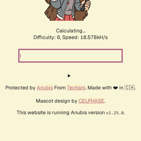
Calculating...
Difficulty: 6,
Speed: 18.578kH/s
Protected by
Anubis
From
Techaro
. Made with ❤️ in 🇨🇦.
Mascot design by
CELPHASE
.
This website is running Anubis version
.
v1.25.0