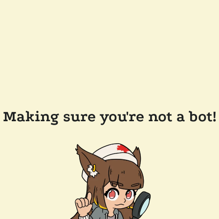
Making sure you're not a bot!