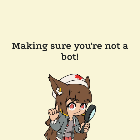
Making sure you're not a
bot!