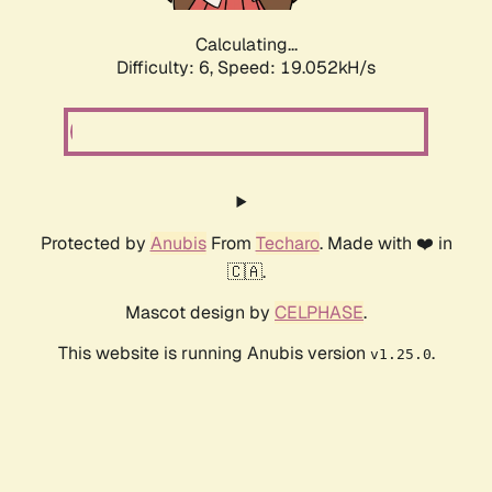
Calculating...
Difficulty: 6,
Speed: 19.052kH/s
Protected by
Anubis
From
Techaro
. Made with ❤️ in
🇨🇦.
Mascot design by
CELPHASE
.
This website is running Anubis version
.
v1.25.0