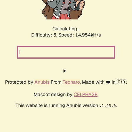
Calculating...
Difficulty: 6,
Speed: 17.364kH/s
Protected by
Anubis
From
Techaro
. Made with ❤️ in 🇨🇦.
Mascot design by
CELPHASE
.
This website is running Anubis version
.
v1.25.0