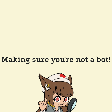
Making sure you're not a bot!